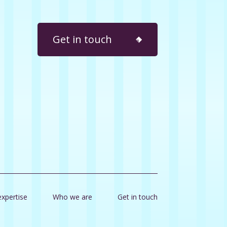
Get in touch
expertise
Who we are
Get in touch