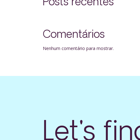
Posts recentes
Comentários
Nenhum comentário para mostrar.
Let's fin