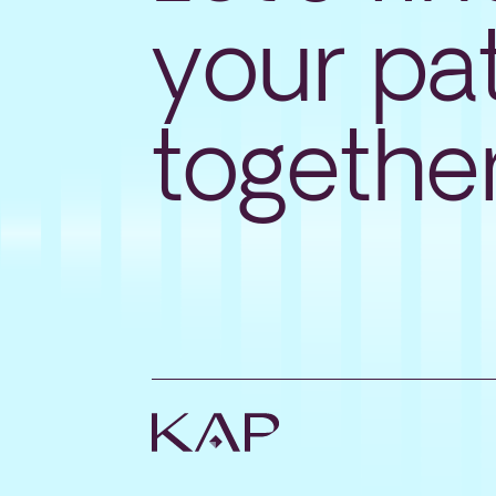
your pa
togethe