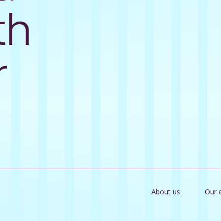
th
r
About us
Our 