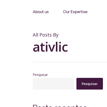
Skip
to
About us
Our Expertise
main
content
All Posts By
ativlic
Pesquisar
Pesquisar