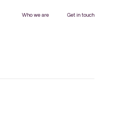
Who we are
Get in touch